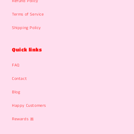
Refund Policy
Terms of Service
Shipping Policy
Quick links
FAQ
Contact
Blog
Happy Customers
Rewards 🎀