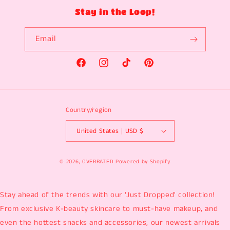
Stay in the Loop!
Email
Facebook
Instagram
TikTok
Pinterest
Country/region
United States | USD $
© 2026,
OVERRATED
Powered by Shopify
Stay ahead of the trends with our 'Just Dropped' collection!
From exclusive K-beauty skincare to must-have makeup, and
even the hottest snacks and accessories, our newest arrivals