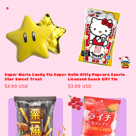
price
price
Super Mario Candy Tin Super
Hello Kitty Popcorn Sanrio
Star Sweet Treat
Licensed Snack Gift Tin
Regular
$4.99 USD
Regular
$3.99 USD
price
price