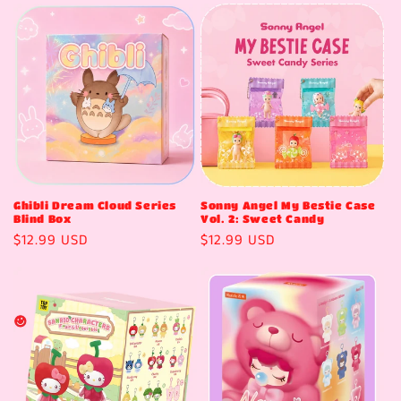
t
i
o
n
:
Ghibli Dream Cloud Series
Sonny Angel My Bestie Case
Blind Box
Vol. 2: Sweet Candy
Regular
$12.99 USD
Regular
$12.99 USD
price
price