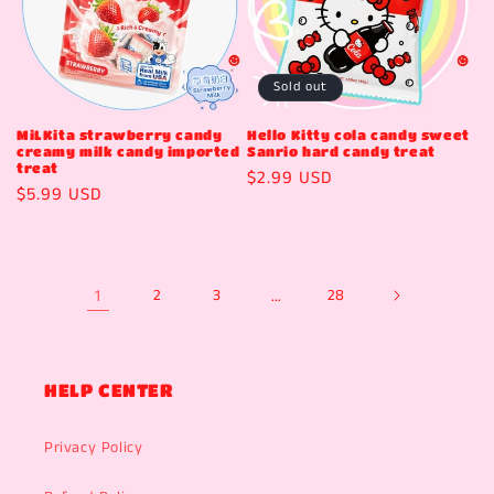
Sold out
MiLKita strawberry candy
Hello Kitty cola candy sweet
creamy milk candy imported
Sanrio hard candy treat
treat
Regular
$2.99 USD
Regular
$5.99 USD
price
price
1
2
3
…
28
HELP CENTER
Privacy Policy