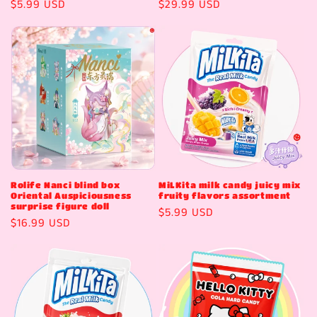
Regular
$5.99 USD
Regular
$29.99 USD
price
price
Rolife Nanci blind box
MiLKita milk candy juicy mix
Oriental Auspiciousness
fruity flavors assortment
surprise figure doll
Regular
$5.99 USD
Regular
$16.99 USD
price
price