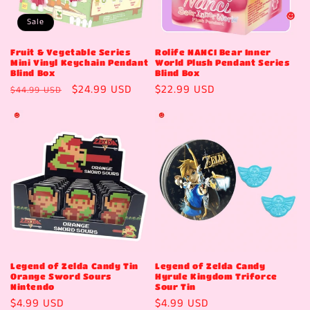
Sale
Fruit & Vegetable Series
Rolife NANCI Bear Inner
Mini Vinyl Keychain Pendant
World Plush Pendant Series
Blind Box
Blind Box
Regular
Sale
$24.99 USD
Regular
$22.99 USD
$44.99 USD
price
price
price
Legend of Zelda Candy Tin
Legend of Zelda Candy
Orange Sword Sours
Hyrule Kingdom Triforce
Nintendo
Sour Tin
Regular
$4.99 USD
Regular
$4.99 USD