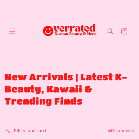
Skip to
content
Cart
C
New Arrivals | Latest K-
o
Beauty, Kawaii &
l
Trending Finds
l
e
Filter and sort
446 products
c